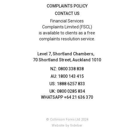
COMPLAINTS POLICY
CONTACT US
Financial Services
Complaints Limited (FSCL)
is available to clients as a free
complaints resolution service.
Level 7, Shortland Chambers,
70 Shortland Street, Auckland 1010
NZ: 0800 338 838
AU: 1800 143 415
US: 1888 6257 833
UK: 0800 0285 834
WHATSAPP +64 21 636 370
© Collinson Forex Ltd 2024
Website by Sidebar