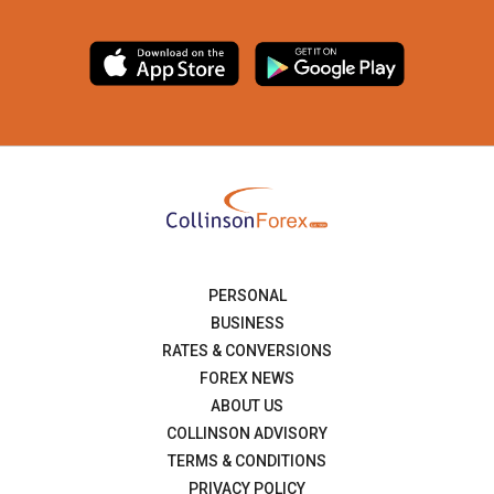
PERSONAL
BUSINESS
RATES & CONVERSIONS
FOREX NEWS
ABOUT US
COLLINSON ADVISORY
TERMS & CONDITIONS
PRIVACY POLICY