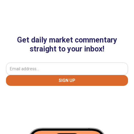
Get daily market commentary
straight to your inbox!