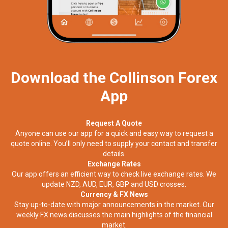
Download the Collinson Forex
App
Request A Quote
Anyone can use our app for a quick and easy way to request a
quote online. You’ll only need to supply your contact and transfer
details.
Exchange Rates
Our app offers an efficient way to check live exchange rates. We
update NZD, AUD, EUR, GBP and USD crosses.
Currency & FX News
Stay up-to-date with major announcements in the market. Our
weekly FX news discusses the main highlights of the financial
market.​