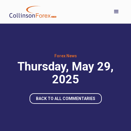
Forex News
Thursday, May 29,
2025
BACK TO ALL COMMENTARIES