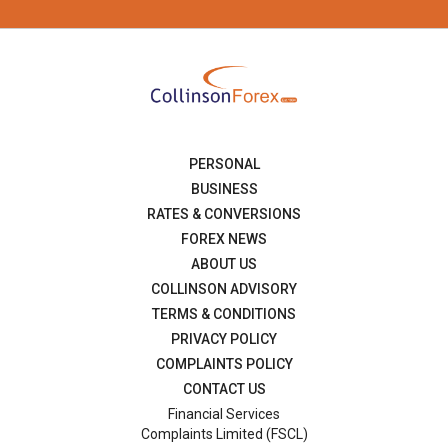
PERSONAL
BUSINESS
RATES & CONVERSIONS
FOREX NEWS
ABOUT US
COLLINSON ADVISORY
TERMS & CONDITIONS
PRIVACY POLICY
COMPLAINTS POLICY
CONTACT US
Financial Services
Complaints Limited (FSCL)