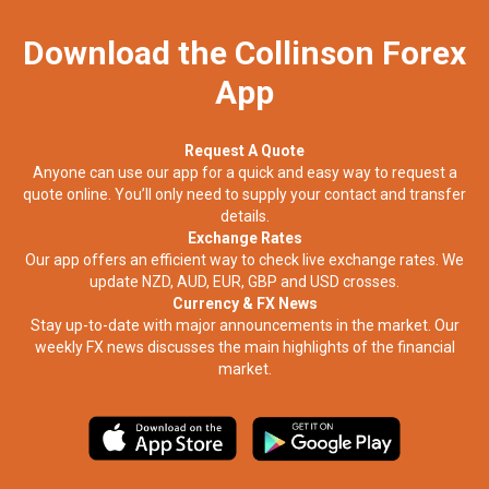
Download the Collinson Forex
App
Request A Quote
Anyone can use our app for a quick and easy way to request a
quote online. You’ll only need to supply your contact and transfer
details.
Exchange Rates
Our app offers an efficient way to check live exchange rates. We
update NZD, AUD, EUR, GBP and USD crosses.
Currency & FX News
Stay up-to-date with major announcements in the market. Our
weekly FX news discusses the main highlights of the financial
market.​