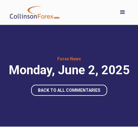
Forex News
Monday, June 2, 2025
BACK TO ALL COMMENTARIES