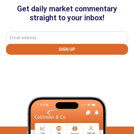
Get daily market commentary
straight to your inbox!