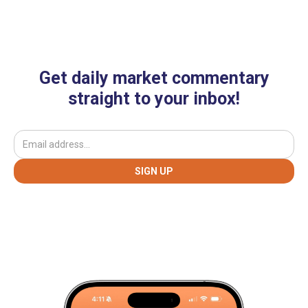
Get daily market commentary
straight to your inbox!