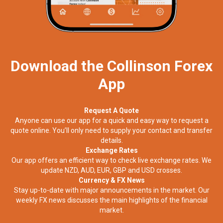
Download the Collinson Forex
App
Request A Quote
Anyone can use our app for a quick and easy way to request a
quote online. You’ll only need to supply your contact and transfer
details.
Exchange Rates
Our app offers an efficient way to check live exchange rates. We
update NZD, AUD, EUR, GBP and USD crosses.
Currency & FX News
Stay up-to-date with major announcements in the market. Our
weekly FX news discusses the main highlights of the financial
market.​