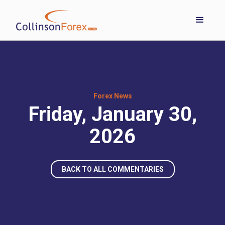
Forex News
Friday, January 30,
2026
BACK TO ALL COMMENTARIES