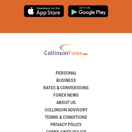
PERSONAL
BUSINESS
RATES & CONVERSIONS
FOREX NEWS
ABOUT US
COLLINSON ADVISORY
TERMS & CONDITIONS
PRIVACY POLICY
COMPLAINTS POLICY