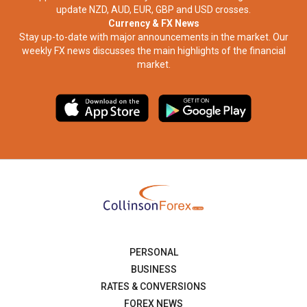
update NZD, AUD, EUR, GBP and USD crosses.
Currency & FX News
Stay up-to-date with major announcements in the market. Our
weekly FX news discusses the main highlights of the financial
market.​
PERSONAL
BUSINESS
RATES & CONVERSIONS
FOREX NEWS