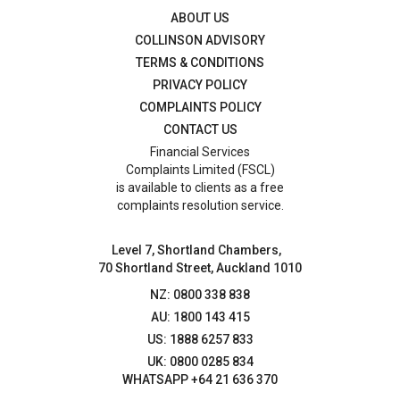
ABOUT US
COLLINSON ADVISORY
TERMS & CONDITIONS
PRIVACY POLICY
COMPLAINTS POLICY
CONTACT US
Financial Services
Complaints Limited (FSCL)
is available to clients as a free
complaints resolution service.
Level 7, Shortland Chambers,
70 Shortland Street, Auckland 1010
NZ: 0800 338 838
AU: 1800 143 415
US: 1888 6257 833
UK: 0800 0285 834
WHATSAPP +64 21 636 370