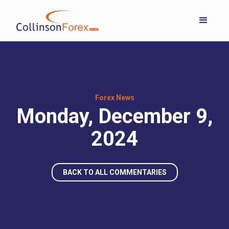
Forex News
Monday, December 9,
2024
BACK TO ALL COMMENTARIES