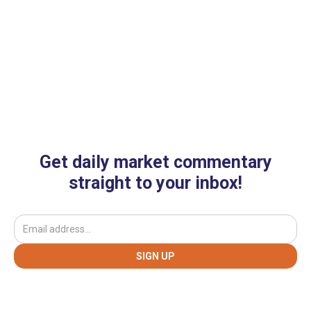
Get daily market commentary
straight to your inbox!