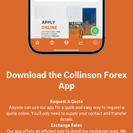
Download the Collinson Forex
App
Request A Quote
Anyone can use our app for a quick and easy way to request a
quote online. You’ll only need to supply your contact and transfer
details.
Exchange Rates
Our app offers an efficient way to check live exchange rates. We